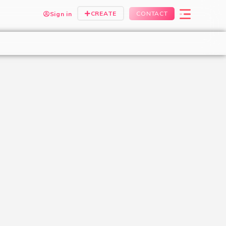
CREATE
CONTACT
Sign in