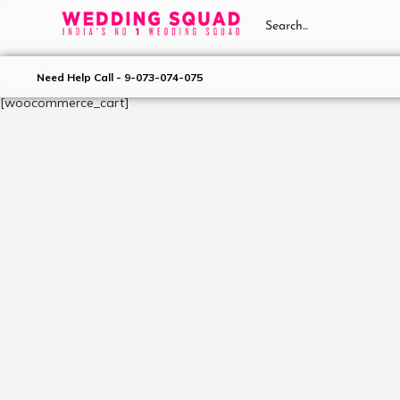
Need Help Call - 9-073-074-075
[woocommerce_cart]