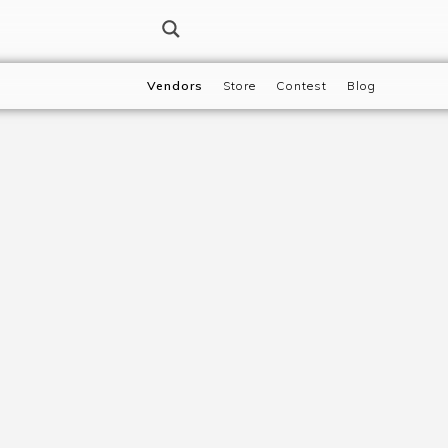
Vendors
Store
Contest
Blog