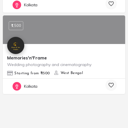
Kolkata
₹1,500
Memories'n'Frame
Wedding photography and cinematography
West Bengal
Starting from ₹ 1500
Kolkata