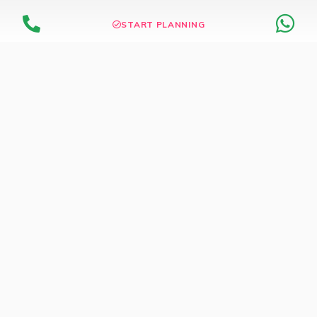
START PLANNING
Dedicated Wedding Store
Browse thousands of products & Services find for your
wedding
WEDDING STORE
Wedding Inspirations
Current Contest