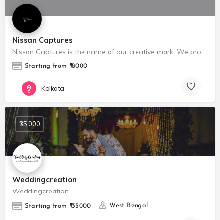
Nissan Captures
Nissan Captures is the name of our creative mark. We provide Portrait photography, Portfolio shoots, Weeding…
Starting from ₹ 8000
Kolkata
₹35,000
Weddingcreation
Weddingcreation
West Bengal
Starting from ₹ 35000