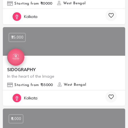
West Bengal
Starting from ₹ 10000
Kolkata
₹35,000
SIDOGRAPHY
In the heart of the Image
West Bengal
Starting from ₹ 35000
Kolkata
₹8,000