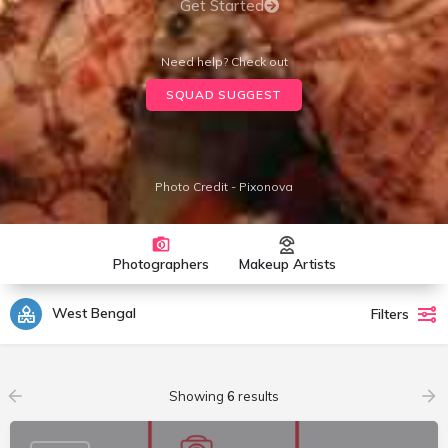
Get Started
Need help? Check out
SQUAD SUGGEST
Photo Credit - Pixonova
Photographers
Makeup Artists
West Bengal
Filters
Showing
6
results