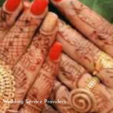
Wedding Service Providers