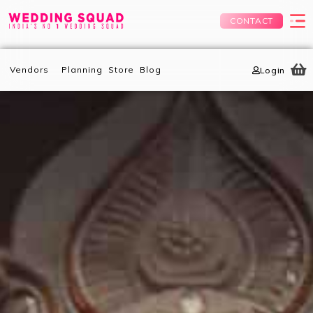
CONTACT
Vendors
Planning
Store
Blog
Login