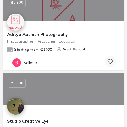
₹23,900
Aditya Aashish Photography
Photographer | Retoucher | Educator
West Bengal
Starting from ₹ 23900
Kolkata
₹10,000
Studio Creative Eye