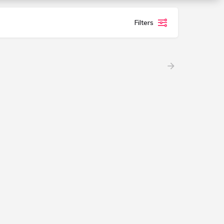
Filters