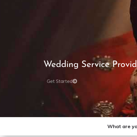
Wedding Service Provid
Get Started
What are yo