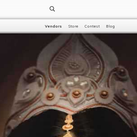
Vendors
Store
Contest
Blog