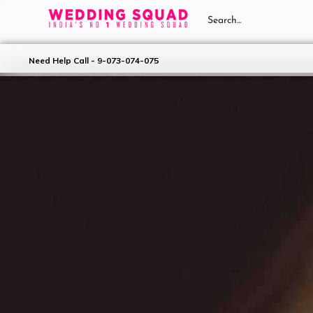
Need Help Call - 9-073-074-075