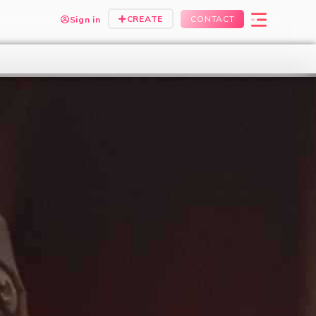
CREATE
CONTACT
Sign in