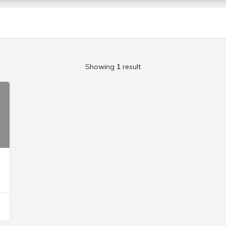
Showing
1
result