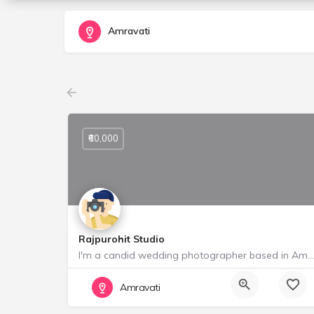
Amravati
₹60,000
Rajpurohit Studio
I'm a candid wedding photographer based in Amravati, India. I'm a storyteller who loves to cover weddings…
Starting from ₹ 60000
Amravati