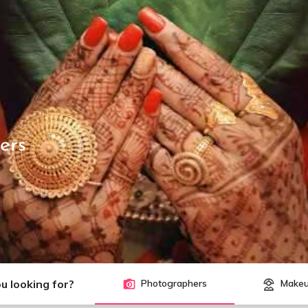
ers
u looking for?
Photographers
Makeu