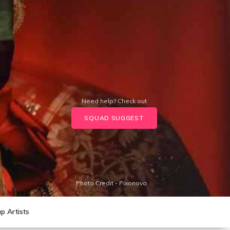
Need help? Check out
SQUAD SUGGEST
Photo Credit - Pixonova
p Artists