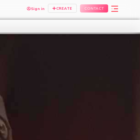
CREATE
CONTACT
Sign in