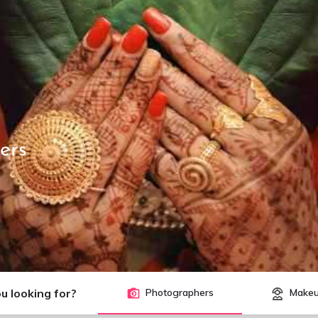
ers
u looking for?
Photographers
Makeu