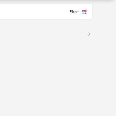
Filters