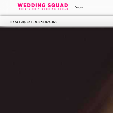
Need Help Call - 9-073-074-075