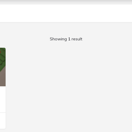
Showing
1
result