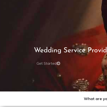
Wedding Service Provid
Get Started
What are yo