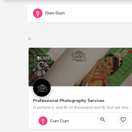
Dum Dum
₹30,000
Professional Photography Services
A picture is worth of thousand words but we team ~~ Doली ~~ think wedding photos are more than that,it…
Starting from ₹ 30000
Dum Dum