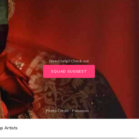
Need help? Check out
SQUAD SUGGEST
Photo Credit - Pixonova
p Artists