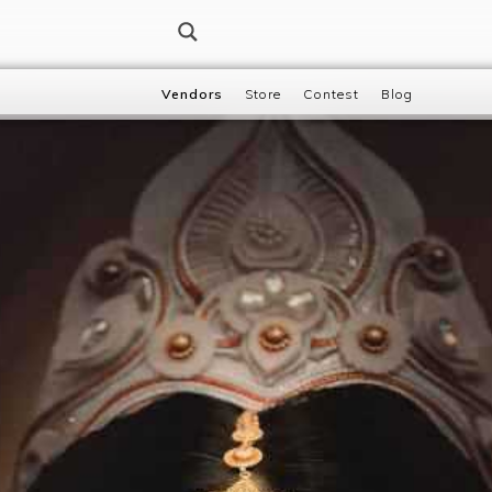
Vendors
Store
Contest
Blog