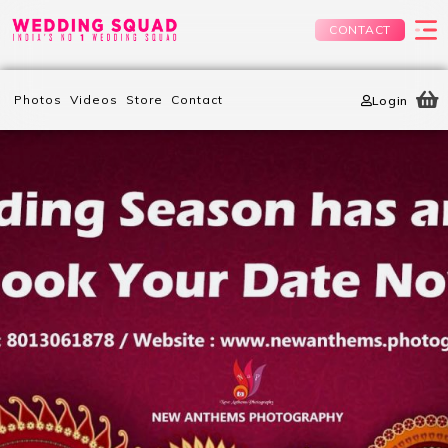
CONTACT
Photos
Videos
Store
Contact
Login