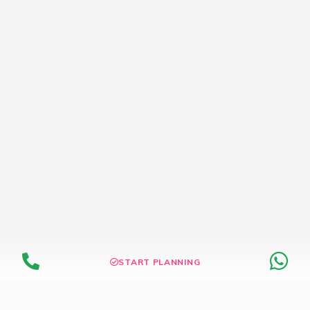
START PLANNING