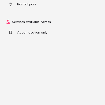
Barrackpore
Services Available Across
At our location only