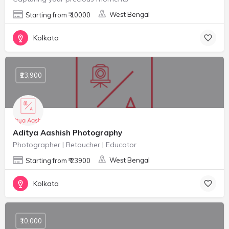
West Bengal
Starting from ₹ 10000
Kolkata
₹23,900
Aditya Aashish Photography
Photographer | Retoucher | Educator
West Bengal
Starting from ₹ 23900
Kolkata
₹10,000