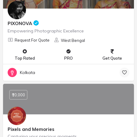
PIXONOVA
Empowering Photographic Excellence
Request For Quote
West Bengal
Top Rated
PRO
Get Quote
Kolkata
₹10,000
Pixels and Memories
Capturing your precious moments