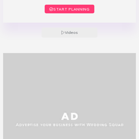
START PLANNING
Videos