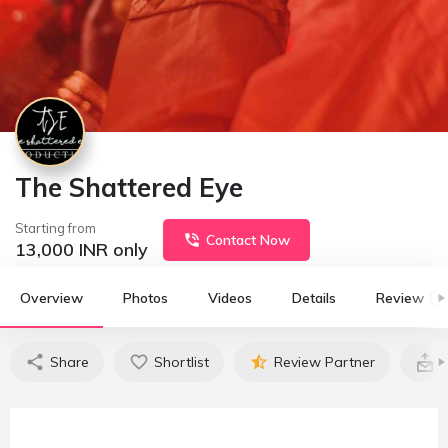
The Shattered Eye
Starting from
Contact Now
13,000
INR only
Overview
Photos
Videos
Details
Review
0
Share
Shortlist
Review Partner
C