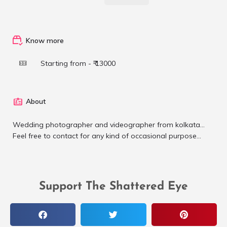
Know more
Starting from - ₹ 13000
About
Wedding photographer and videographer from kolkata...
Feel free to contact for any kind of occasional purpose...
Support The Shattered Eye