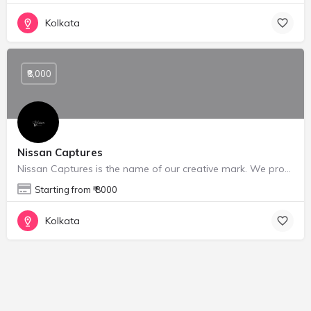
Kolkata
₹8,000
Nissan Captures
Nissan Captures is the name of our creative mark. We provide Portrait photography, Portfolio shoots, Weeding…
Starting from ₹ 8000
Kolkata