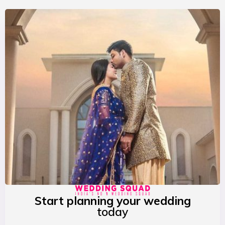
Start planning your wedding
today