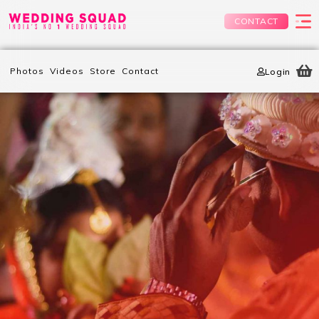
CONTACT
Photos
Videos
Store
Contact
Login