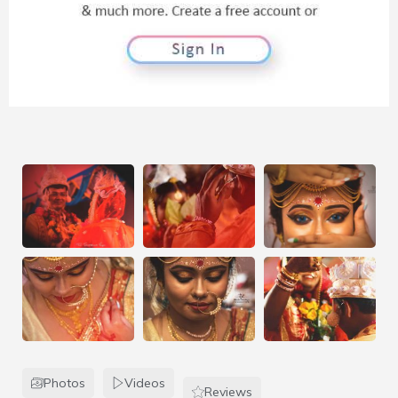
Photos
Videos
Reviews