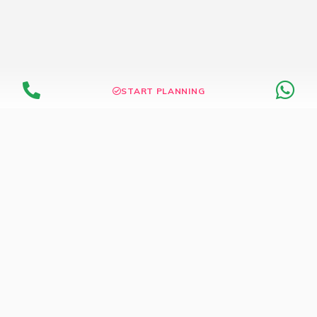
START PLANNING
Dedicated Wedding Store