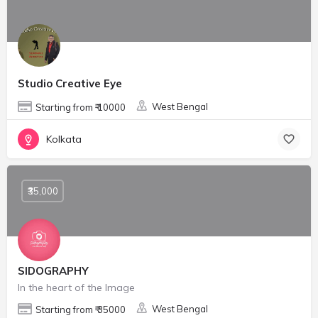
Studio Creative Eye
West Bengal
Starting from ₹ 10000
Kolkata
₹35,000
SIDOGRAPHY
In the heart of the Image
West Bengal
Starting from ₹ 35000