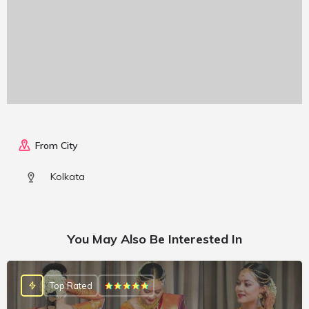
From City
Kolkata
You May Also Be Interested In
Top Rated