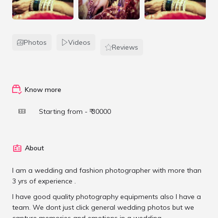
Photos
Videos
Reviews
Know more
Starting from - ₹ 30000
About
I am a wedding and fashion photographer with more than
3 yrs of experience .
I have good quality photography equipments also I have a
team. We dont just click general wedding photos but we