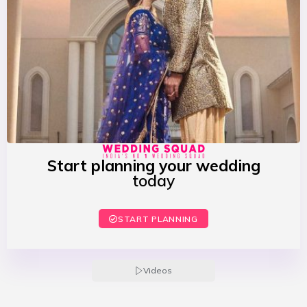
Start planning your wedding
today
START PLANNING
Videos