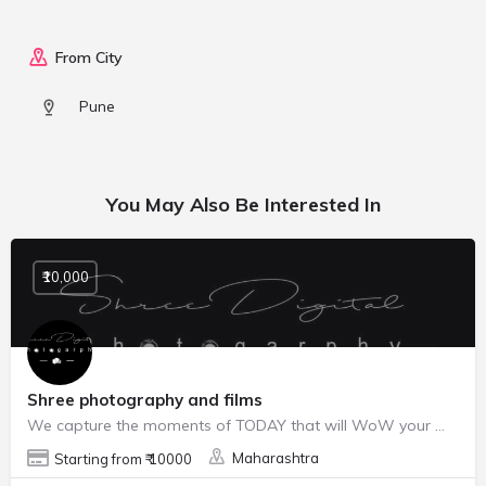
From City
Pune
You May Also Be Interested In
₹10,000
Shree photography and films
We capture the moments of TODAY that will WoW your 💓 TOMORROW
Maharashtra
Starting from ₹ 10000