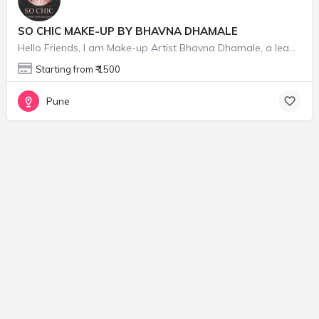
SO CHIC MAKE-UP BY BHAVNA DHAMALE
Hello Friends, I am Make-up Artist Bhavna Dhamale, a leading freelance makeup business here in Pune City…
Starting from ₹ 1500
Pune