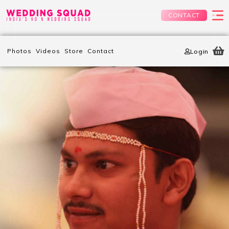
CONTACT
Photos
Videos
Store
Contact
Login