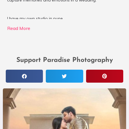
capture memories and emotions in a wedding.
I have my own studio in pune.
Read More
Support Paradise Photography