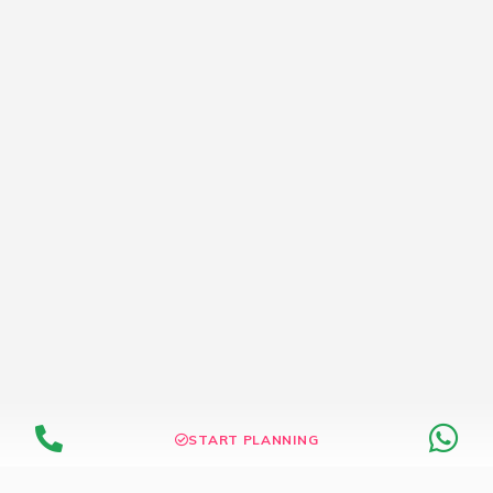
START PLANNING