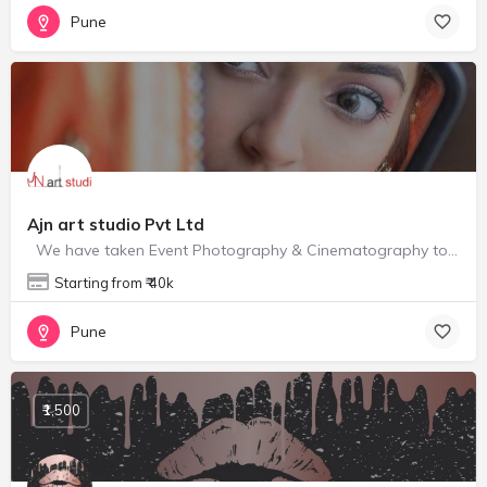
Pune
Ajn art studio Pvt Ltd
We have taken Event Photography & Cinematography to a different level. Awesome clicks, angles,…
Starting from ₹ 40k
Pune
₹1,500