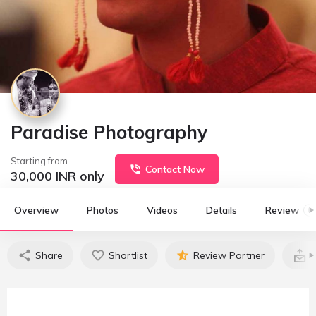
Paradise Photography
Starting from
Contact Now
30,000
INR only
Overview
Photos
Videos
Details
Review
0
Share
Shortlist
Review Partner
C