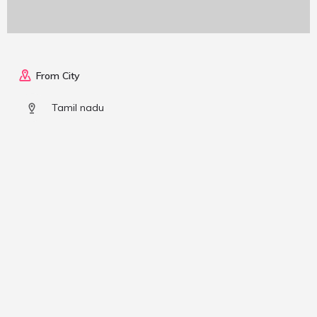
From City
Tamil nadu